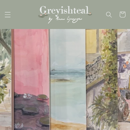
Skip to
content
Cart