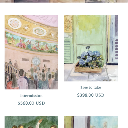
Free to take
Regular
$398.00 USD
Intermission
price
Regular
$560.00 USD
price