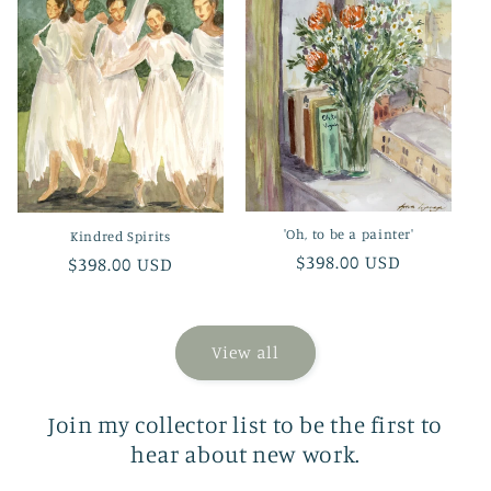
'Oh, to be a painter'
Kindred Spirits
Regular
$398.00 USD
Regular
$398.00 USD
price
price
View all
Join my collector list to be the first to
hear about new work.